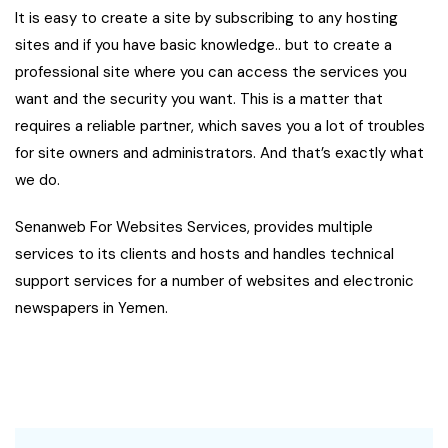
It is easy to create a site by subscribing to any hosting
sites and if you have basic knowledge.. but to create a
professional site where you can access the services you
want and the security you want. This is a matter that
requires a reliable partner, which saves you a lot of troubles
for site owners and administrators. And that’s exactly what
we do.
Senanweb For Websites Services, provides multiple
services to its clients and hosts and handles technical
support services for a number of websites and electronic
newspapers in Yemen.